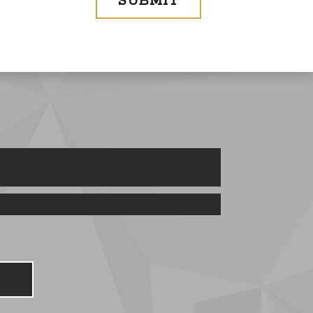
SUBMIT