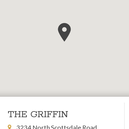
THE GRIFFIN
3234 North Scottsdale Road