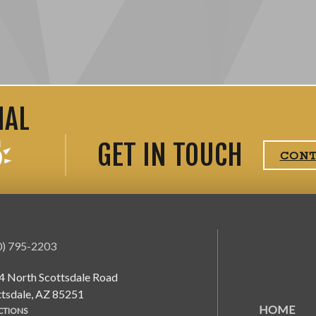
IAL
GET IN TOUCH
CON
0) 795-2203
4 North Scottsdale Road
ttsdale, AZ 85251
HOME
CTIONS