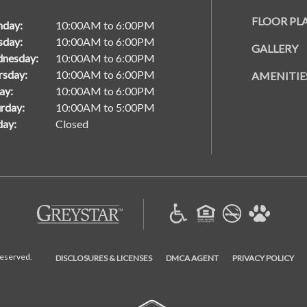
FLOOR PL
day:
10:00AM to 6:00PM
sday:
10:00AM to 6:00PM
GALLERY
nesday:
10:00AM to 6:00PM
rsday:
10:00AM to 6:00PM
AMENITIE
ay:
10:00AM to 6:00PM
rday:
10:00AM to 5:00PM
day:
Closed
(opens in a new tab)
(OPENS IN A NEW TAB)
(OPENS IN A NEW TAB)
(OP
Reserved.
DISCLOSURES & LICENSES
DMCA AGENT
PRIVACY POLICY