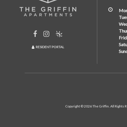
Mon
Tue
Wed
Thu
Frid
Satu
RESIDENT PORTAL
Sun
Copyright © 2026 The Griffin. All Rights 