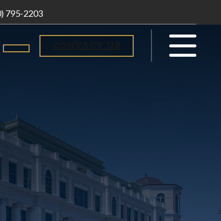
0) 795-2203
CONTACT US