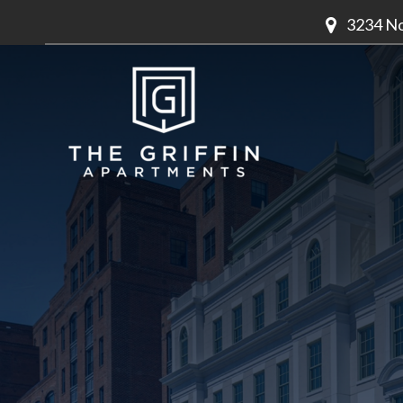
3234 No