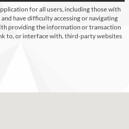
plication for all users, including those with
ty, and have difficulty accessing or navigating
ith providing the information or transaction
 to, or interface with, third-party websites