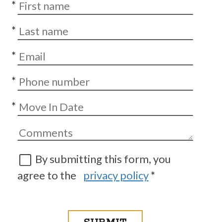
*
*
*
*
*
By submitting this form, you
agree to the
privacy policy
*