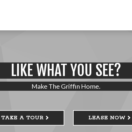
LIKE WHAT YOU SEE?
Make The Griffin Home.
TAKE A TOUR
LEASE NOW