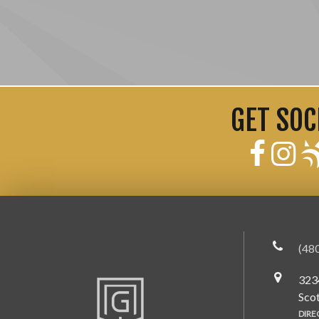
GET SOC
(48
323
Sco
DIRE