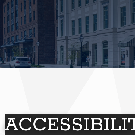
ACCESSIBIL