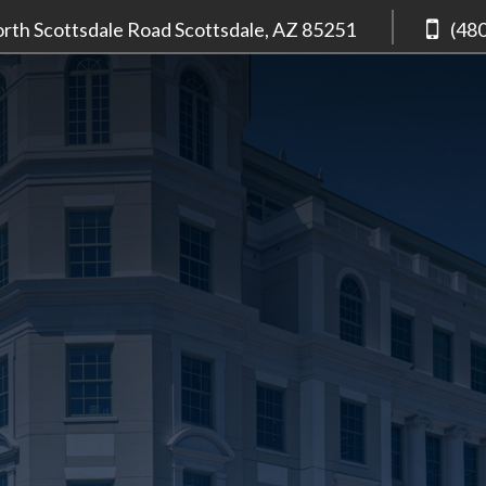
rth Scottsdale Road
Scottsdale, AZ
85251
(48