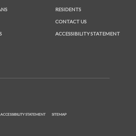
ANS
RESIDENTS
CONTACT US
S
ACCESSIBILITY STATEMENT
ENS IN A NEW TAB)
ACCESSIBILITY STATEMENT
SITEMAP