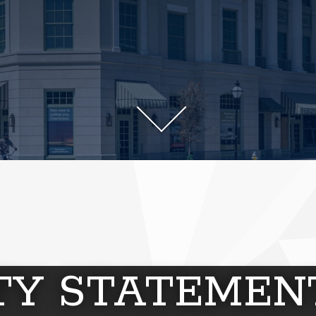
ITY STATEMEN