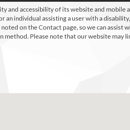
y and accessibility of its website and mobile ap
, or an individual assisting a user with a disabili
, noted on the Contact page, so we can assist w
method. Please note that our website may link