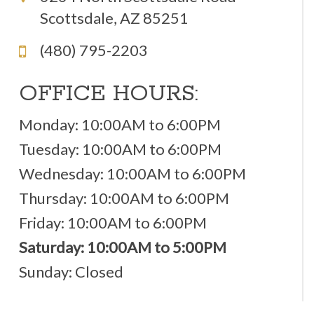
Scottsdale, AZ 85251
(480) 795-2203
OFFICE HOURS:
Monday: 10:00AM to 6:00PM
Tuesday: 10:00AM to 6:00PM
Wednesday: 10:00AM to 6:00PM
Thursday: 10:00AM to 6:00PM
Friday: 10:00AM to 6:00PM
Saturday: 10:00AM to 5:00PM
Sunday: Closed