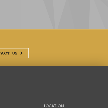
TACT US
LOCATION