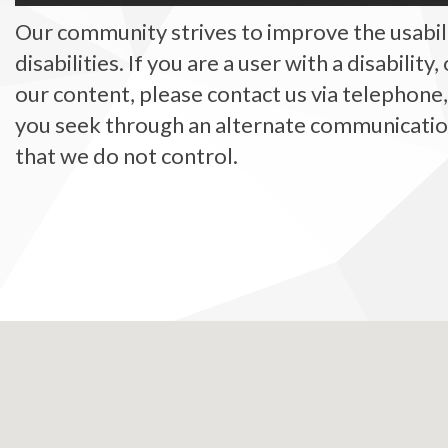
Our community strives to improve the usabilit
disabilities. If you are a user with a disability
our content, please contact us via telephone
you seek through an alternate communication 
that we do not control.